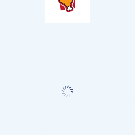
By
MN